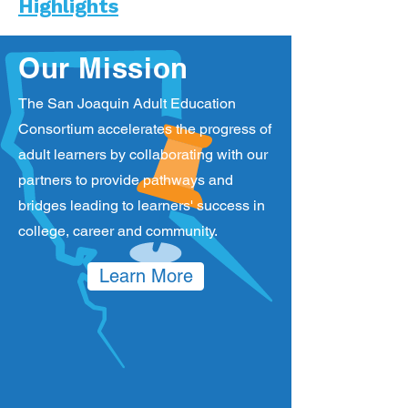
Highlights
Our Mission
The San Joaquin Adult Education
Consortium accelerates the progress of
adult learners by collaborating with our
partners to provide pathways and
bridges leading to learners' success in
college, career and community.
Learn More