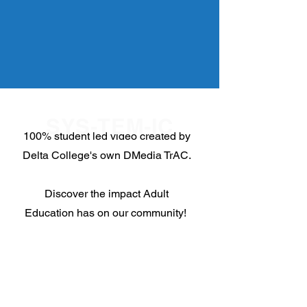
SYS-TEM-IC
100% student led video created by
Delta College's own DMedia TrAC.
Discover the impact Adult
Education has on our community!