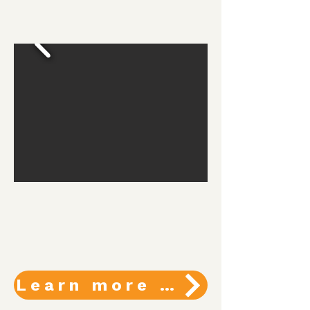
Learn more about programs and services