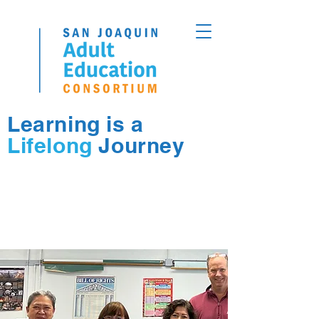
Learning is a
Lifelong
Journey