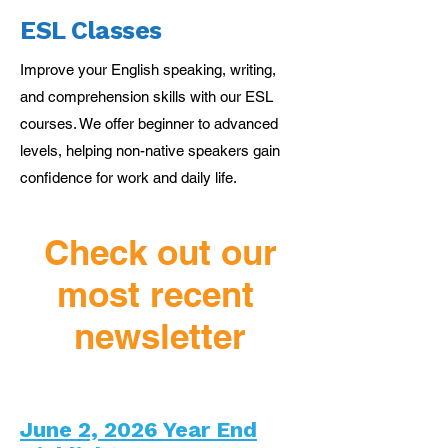
ESL Classes
Improve your English speaking, writing,
and comprehension skills with our ESL
courses. We offer beginner to advanced
levels, helping non-native speakers gain
confidence for work and daily life.
Check out our
most recent
newsletter
June 2, 2026 Year End