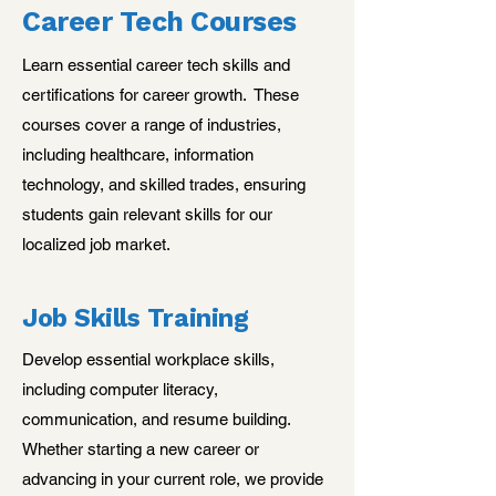
Career Tech Courses
Learn essential career tech skills and
certifications for career growth. These
courses cover a range of industries,
including healthcare, information
technology, and skilled trades, ensuring
students gain relevant skills for our
localized job market.
Job Skills Training
Develop essential workplace skills,
including computer literacy,
communication, and resume building.
Whether starting a new career or
advancing in your current role, we provide