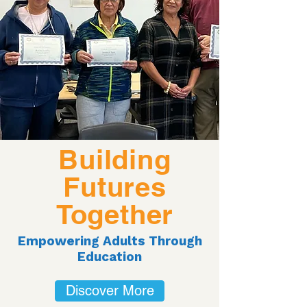
Building
Futures
Together
Empowering Adults Through
Education
Discover More