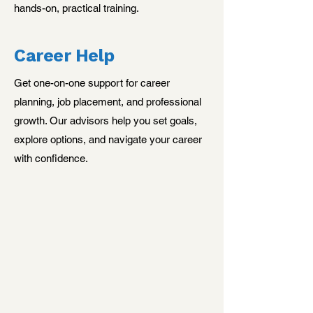
hands-on, practical training.
Career Help
Get one-on-one support for career
planning, job placement, and professional
growth. Our advisors help you set goals,
explore options, and navigate your career
with confidence.