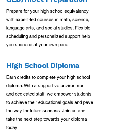
Prepare for your high school equivalency
with expert-led courses in math, science,
language arts, and social studies. Flexible
scheduling and personalized support help
you succeed at your own pace.
High School Diploma
Earn credits to complete your high school
diploma. With a supportive environment
and dedicated staff, we empower students
to achieve their educational goals and pave
the way for future success. Join us and
take the next step towards your diploma
today!