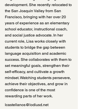
development. She recently relocated to
the San Joaquin Valley from San
Francisco, bringing with her over 20
years of experience as an elementary
school educator, instructional coach,
and social justice advocate. In her
current role, Lisa works closely with
students to bridge the gap between
language acquisition and academic
success. She collaborates with them to
set meaningful goals, strengthen their
self-efficacy, and cultivate a growth
mindset. Watching students persevere,
achieve their objectives, and grow in
confidence is one of the most
rewarding parts of her work.
lcastellanos@lodiusd.net