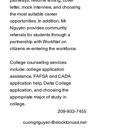
pathways, resume writing, cover
letter, mock interview, and choosing
the most suitable career
opportunities. In addition, Mr.
Nguyen provides community
referrals for students through a
partnership with WorkNet on
citizens re-entering the workforce.
College counseling services
include: college application
assistance, FAFSA and CADA
application help, Delta College
application, and choosing the
appropriate major of study in
college.
209-933-7455
cuongnguyen@stocktonusd.net