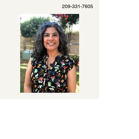
209-331-7605