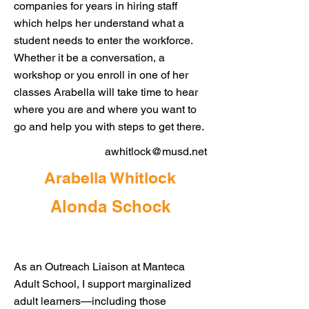
companies for years in hiring staff
which helps her understand what a
student needs to enter the workforce.
Whether it be a conversation, a
workshop or you enroll in one of her
classes Arabella will take time to hear
where you are and where you want to
go and help you with steps to get there.
awhitlock@musd.net
Arabella Whitlock
Alonda Schock
As an Outreach Liaison at Manteca
Adult School, I support marginalized
adult learners—including those