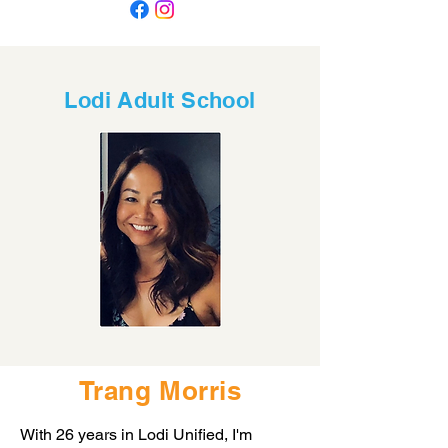
Lodi Adult School
Trang Morris
With 26 years in Lodi Unified, I'm