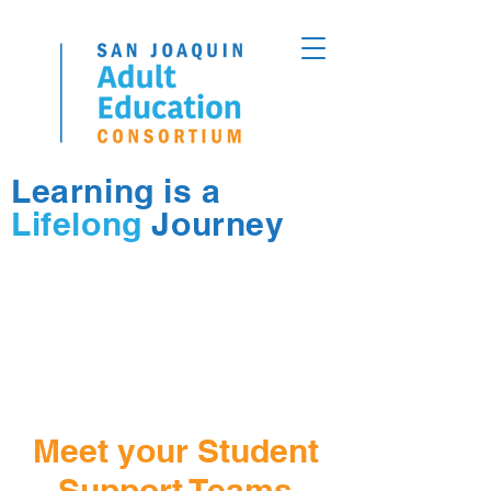
Learning is a
Lifelong
Journey
Meet your Student
Support Teams