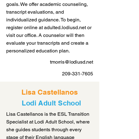
goals. We offer academic counseling,
transcript evaluations, and
individualized guidance. To begin,
register online at adulted.lodiusd.net or
visit our office. A counselor will then
evaluate your transcripts and create a
personalized education plan.
tmorris@lodiusd.net
209-331-7605
Lisa Castellanos
Lodi Adult School
Lisa Castellanos is the ESL Transition
Specialist at Lodi Adult School, where
she guides students through every
stage of their English language