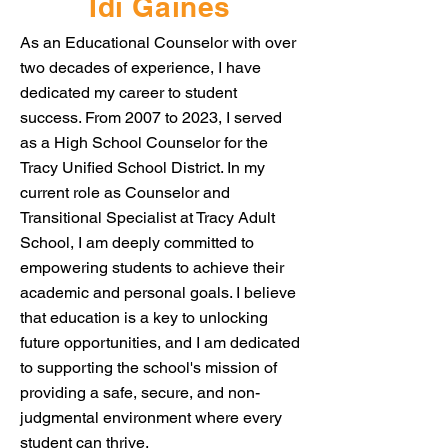
Idi Gaines
As an Educational Counselor with over
two decades of experience, I have
dedicated my career to student
success. From 2007 to 2023, I served
as a High School Counselor for the
Tracy Unified School District. In my
current role as Counselor and
Transitional Specialist at Tracy Adult
School, I am deeply committed to
empowering students to achieve their
academic and personal goals. I believe
that education is a key to unlocking
future opportunities, and I am dedicated
to supporting the school's mission of
providing a safe, secure, and non-
judgmental environment where every
student can thrive.