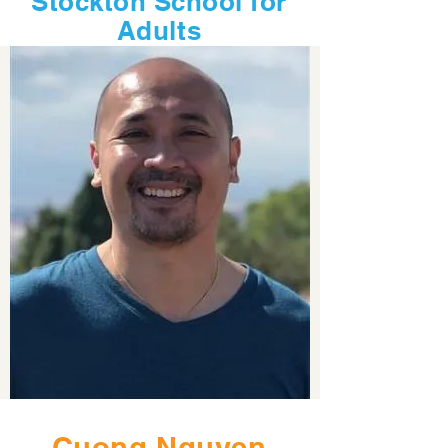
Stockton School for
Adults
Cuong Nguyen