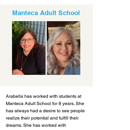
Manteca Adult School
Arabella has worked with students at
Manteca Adult School for 8 years. She
has always had a desire to see people
realize their potential and fulfill their
dreams. She has worked with