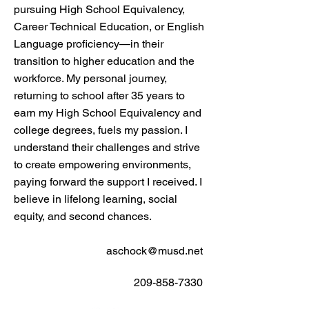
pursuing High School Equivalency,
Career Technical Education, or English
Language proficiency—in their
transition to higher education and the
workforce. My personal journey,
returning to school after 35 years to
earn my High School Equivalency and
college degrees, fuels my passion. I
understand their challenges and strive
to create empowering environments,
paying forward the support I received. I
believe in lifelong learning, social
equity, and second chances.
aschock@musd.net
209-858-7330