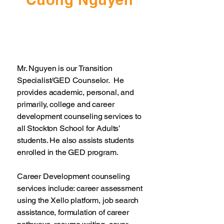
Mr. Nguyen is our Transition
Specialist/GED Counselor. He
provides academic, personal, and
primarily, college and career
development counseling services to
all Stockton School for Adults’
students. He also assists students
enrolled in the GED program.
Career Development counseling
services include: career assessment
using the Xello platform, job search
assistance, formulation of career