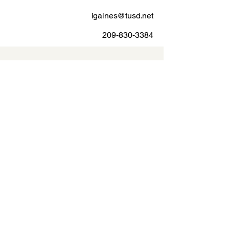
igaines@tusd.net
209-830-3384
Vanessa Vega