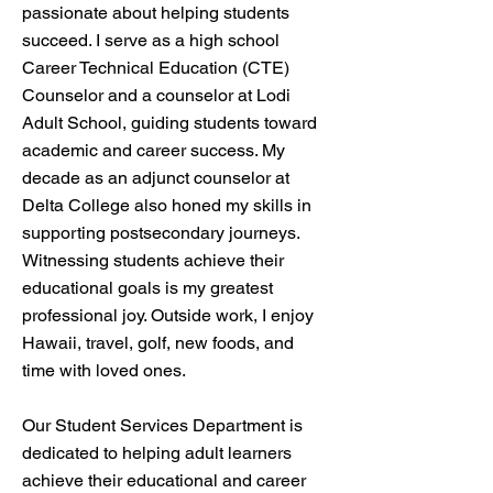
passionate about helping students
succeed. I serve as a high school
Career Technical Education (CTE)
Counselor and a counselor at Lodi
Adult School, guiding students toward
academic and career success. My
decade as an adjunct counselor at
Delta College also honed my skills in
supporting postsecondary journeys.
Witnessing students achieve their
educational goals is my greatest
professional joy. Outside work, I enjoy
Hawaii, travel, golf, new foods, and
time with loved ones.
Our Student Services Department is
dedicated to helping adult learners
achieve their educational and career