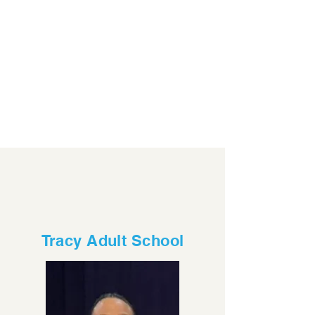
Tracy Adult School