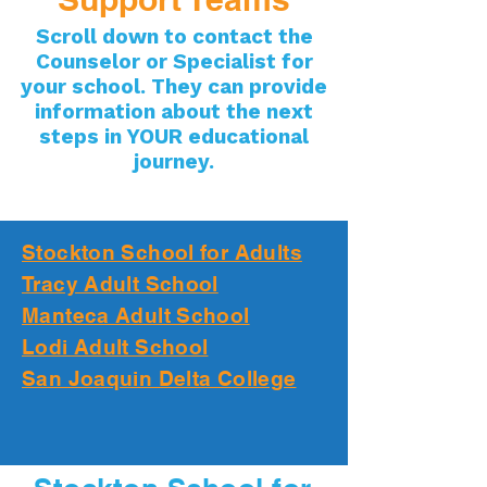
Scroll down to contact the
Counselor or Specialist for
your school. They can provide
information about the next
steps in YOUR educational
journey.
Stockton School for Adults
Tracy Adult School
Manteca Adult School
Lodi Adult School
San Joaquin Delta College