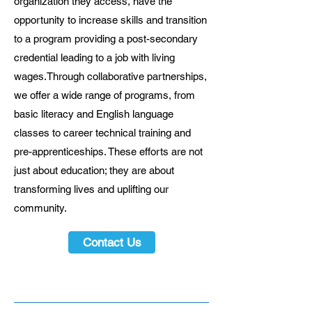
organization they access, have the
opportunity to increase skills and transition
to a program providing a post-secondary
credential leading to a job with living
wages.Through collaborative partnerships,
we offer a wide range of programs, from
basic literacy and English language
classes to career technical training and
pre-apprenticeships. These efforts are not
just about education; they are about
transforming lives and uplifting our
community.
Contact Us