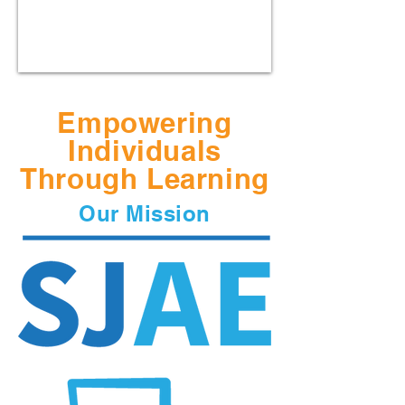
Empowering
Individuals
Through Learning
Our Mission