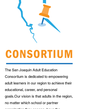
The San Joaquin Adult Education
Consortium is dedicated to empowering
adult learners in our region to achieve their
educational, career, and personal
goals.Our vision is that adults in the region,
no matter which school or partner