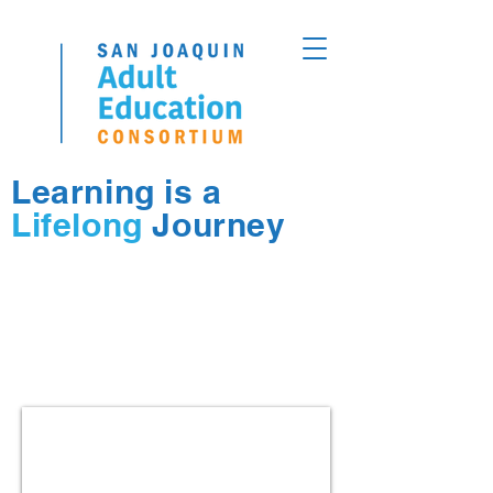
Learning is a
Lifelong
Journey