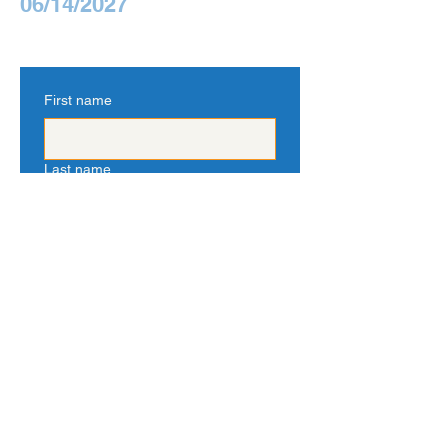
06/14/2027
First name
Last name
Email
Tell us about yourself
Yes, subscribe me to your 
newsletter.
*
Submit