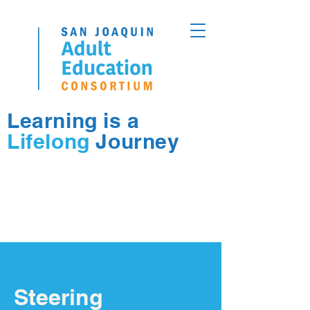
Learning is a
Lifelong
Journey
Steering