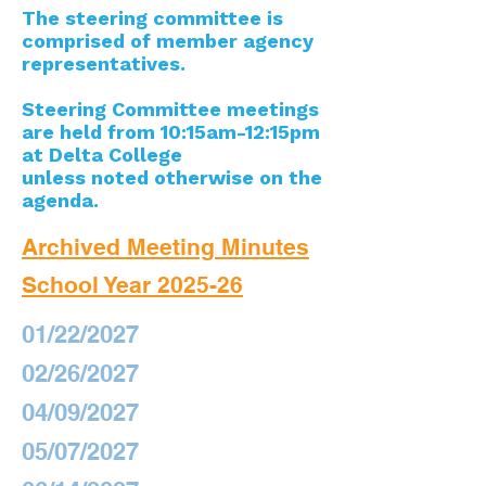
The steering committee is
comprised of member agency
representatives.
Steering Committee meetings
are held from 10:15am-12:15pm
at Delta College
unless noted otherwise on the
agenda.
Archived Meeting Minutes
School Year 2025-26
01/22/2027
02/26/2027
04/09/2027
05/07/2027