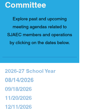
Committee
Explore past and upcoming
meeting agendas related to
SJAEC members and operations
by clicking on the dates below.​
2026-27 School Year
08/14/2026
09/18/2026
11/20/2026
12/11/2026